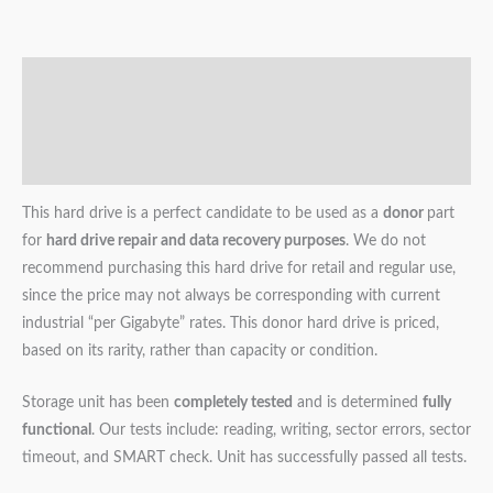
Description
Additional information
Reviews (0)
This hard drive is a perfect candidate to be used as a
donor
part
for
hard drive repair and data recovery purposes
. We do not
recommend purchasing this hard drive for retail and regular use,
since the price may not always be corresponding with current
industrial “per Gigabyte” rates. This donor hard drive is priced,
based on its rarity, rather than capacity or condition.
Storage unit has been
completely tested
and is determined
fully
functional
. Our tests include: reading, writing, sector errors, sector
timeout, and SMART check. Unit has successfully passed all tests.