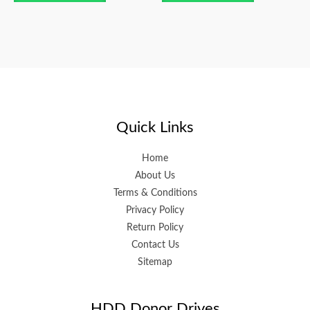
Quick Links
Home
About Us
Terms & Conditions
Privacy Policy
Return Policy
Contact Us
Sitemap
HDD Donor Drives