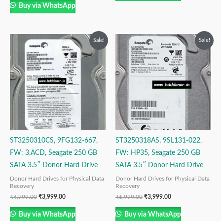
Buy via WhatsApp
Original
Current
Original
Current
Sale!
Sale!
price
price
price
price
was:
is:
was:
is:
₹4,999.00.
₹3,999.00.
₹6,999.00.
₹3,999.00.
ST3250310CS, 9FG132-667,
ST3250318AS, 9SL131-022,
FW: 3.ACD, Seagate 250 GB
FW: HP35, Seagate 250 GB
SATA 3.5″ Donor Hard Drive
SATA 3.5″ Donor Hard Drive
Donor Hard Drives for Physical Data
Donor Hard Drives for Physical Data
Recovery
Recovery
₹
4,999.00
₹
3,999.00
₹
6,999.00
₹
3,999.00
Buy via WhatsApp
Buy via WhatsApp