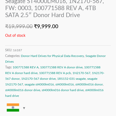
Seagate ST4000LM016, 1N2170-567,
FW: 0003, 100771588 REV A, 4TB
SATA 2.5″ Donor Hard Drive
₹
19,999.00
₹
9,999.00
Out of stock
SKU:
16187
Categories:
Donor Hard Drives for Physical Data Recovery
,
Seagate Donor
Drives
Tags:
100771588 REV A
,
100771588 REV A donor drive
,
100771588
REV A donor hard drive
,
100771588 REV A pcb
,
1N2170-567
,
1N2170-
567 donor
,
1N2170-567 donor drive
,
1RS152-031 seagate
,
seagate
1N2170-567
,
seagate st4000lm016
,
st4000lm016
,
st4000lm016 donor
,
st4000lm016 donor drive
,
st4000lm016 donor hard drive
,
st4000lm016
hard drive