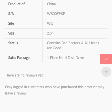
Product of
China
S/N
W800F9KP
Site
WU
Size
2.5"
Status
Contains Bad Sectors & All Heads
are Good
Sales Package
1 Piece Hard Disk Drive
INR
There are no reviews yet.
Only logged in customers who have purchased this product may
leave a review.