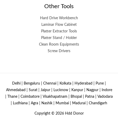
Other Tools
Hard Drive Workbench
Laminar Flow Cabinet
Platter Extractor Tools
Platter Stand / Holder
Clean Room Equipments
Screw Drivers
Delhi | Bengaluru | Chennai | Kolkata | Hyderabad | Pune |
Ahmedabad | Surat | Jaipur | Lucknow | Kanpur | Nagpur | Indore
| Thane | Coimbatore | Visakhapatnam | Bhopal | Patna | Vadodara
| Ludhiana | Agra | Nashik | Mumbai | Madurai | Chandigarh
Copyright © 2026
Hdd Donor