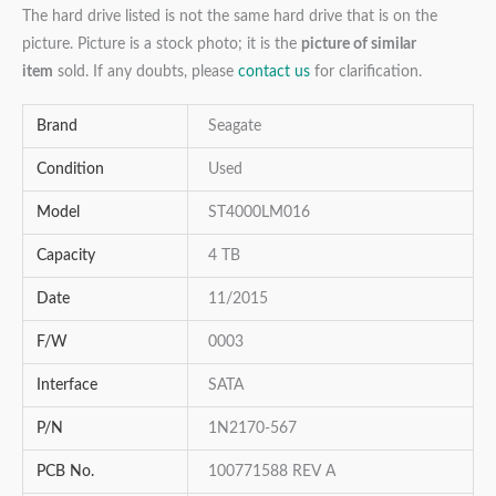
The hard drive listed is not the same hard drive that is on the
picture. Picture is a stock photo; it is the
picture of similar
item
sold. If any doubts, please
contact us
for clarification.
Brand
Seagate
Condition
Used
Model
ST4000LM016
Capacity
4 TB
Date
11/2015
F/W
0003
Interface
SATA
P/N
1N2170-567
PCB No.
100771588 REV A