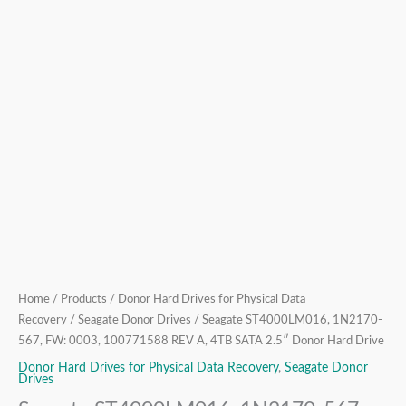
Home
/
Products
/
Donor Hard Drives for Physical Data
Recovery
/
Seagate Donor Drives
/ Seagate ST4000LM016, 1N2170-
567, FW: 0003, 100771588 REV A, 4TB SATA 2.5″ Donor Hard Drive
Donor Hard Drives for Physical Data Recovery
,
Seagate Donor
Drives