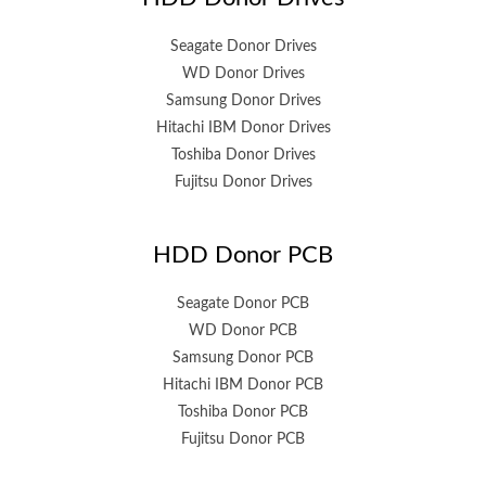
Seagate Donor Drives
WD Donor Drives
Samsung Donor Drives
Hitachi IBM Donor Drives
Toshiba Donor Drives
Fujitsu Donor Drives
HDD Donor PCB
Seagate Donor PCB
WD Donor PCB
Samsung Donor PCB
Hitachi IBM Donor PCB
Toshiba Donor PCB
Fujitsu Donor PCB