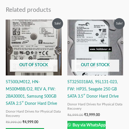
Related products
Original
Current
Original
Current
Sale!
Sale!
price
price
price
price
was:
is:
was:
is:
₹9,999.00.
₹4,999.00.
₹6,999.00.
₹3,999.00.
OUT OF STOCK
OUT OF STOCK
ST500LM012, HN-
ST3250318AS, 9SL131-023,
M500MBB/D2, REV A, FW:
FW: HP35, Seagate 250 GB
2BA30001, Samsung 500GB
SATA 3.5″ Donor Hard Drive
SATA 2.5″ Donor Hard Drive
Donor Hard Drives for Physical Data
Recovery
Donor Hard Drives for Physical Data
₹
6,999.00
₹
3,999.00
Recovery
₹
9,999.00
₹
4,999.00
Buy via WhatsApp