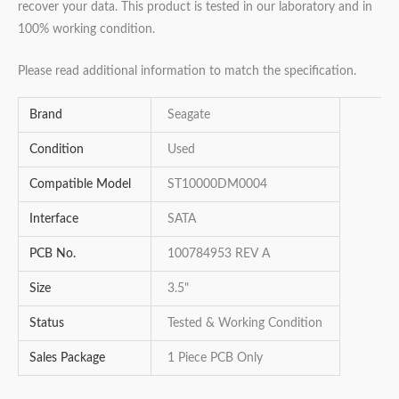
recover your data. This product is tested in our laboratory and in
100% working condition.
Please read additional information to match the specification.
Brand
Seagate
Condition
Used
Compatible Model
ST10000DM0004
Interface
SATA
PCB No.
100784953 REV A
Size
3.5"
Status
Tested & Working Condition
Sales Package
1 Piece PCB Only