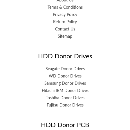
About Us
Terms & Conditions
Privacy Policy
Return Policy
Contact Us
Sitemap
HDD Donor Drives
Seagate Donor Drives
WD Donor Drives
Samsung Donor Drives
Hitachi IBM Donor Drives
Toshiba Donor Drives
Fujitsu Donor Drives
HDD Donor PCB