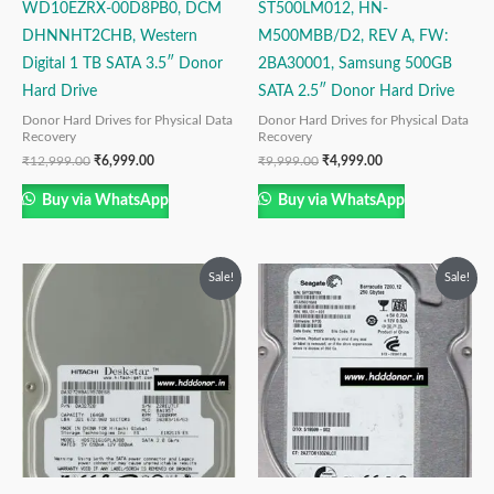
WD10EZRX-00D8PB0, DCM
ST500LM012, HN-
DHNNHT2CHB, Western
M500MBB/D2, REV A, FW:
Digital 1 TB SATA 3.5″ Donor
2BA30001, Samsung 500GB
Hard Drive
SATA 2.5″ Donor Hard Drive
Donor Hard Drives for Physical Data
Donor Hard Drives for Physical Data
Recovery
Recovery
₹
12,999.00
₹
6,999.00
₹
9,999.00
₹
4,999.00
Buy via WhatsApp
Buy via WhatsApp
Original
Current
Original
Current
Sale!
Sale!
price
price
price
price
was:
is:
was:
is:
₹9,999.00.
₹2,999.00.
₹6,999.00.
₹3,999.00.