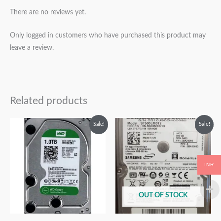
There are no reviews yet.
Only logged in customers who have purchased this product may
leave a review.
Related products
Original
Current
Original
Current
Sale!
Sale!
price
price
price
price
was:
is:
was:
is:
₹12,999.00.
₹6,999.00.
₹9,999.00.
₹4,999.00.
INR
OUT OF STOCK