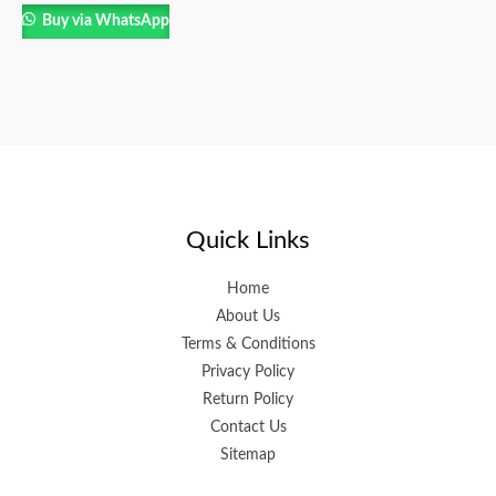
Buy via WhatsApp
Quick Links
Home
About Us
Terms & Conditions
Privacy Policy
Return Policy
Contact Us
Sitemap