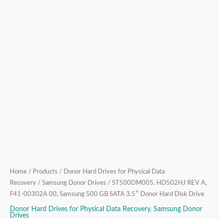
3.5″
Donor
Hard
Disk
Drive
quantity
Home
/
Products
/
Donor Hard Drives for Physical Data
Recovery
/
Samsung Donor Drives
/ ST500DM005, HD502HJ REV A,
F41-00302A 00, Samsung 500 GB SATA 3.5″ Donor Hard Disk Drive
Donor Hard Drives for Physical Data Recovery
,
Samsung Donor
Drives