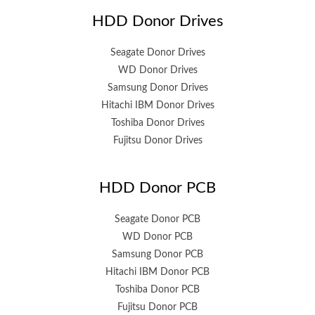
HDD Donor Drives
Seagate Donor Drives
WD Donor Drives
Samsung Donor Drives
Hitachi IBM Donor Drives
Toshiba Donor Drives
Fujitsu Donor Drives
HDD Donor PCB
Seagate Donor PCB
WD Donor PCB
Samsung Donor PCB
Hitachi IBM Donor PCB
Toshiba Donor PCB
Fujitsu Donor PCB