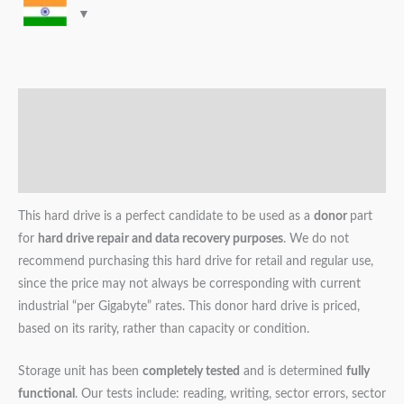
Description
Additional information
Reviews (0)
This hard drive is a perfect candidate to be used as a
donor
part
for
hard drive repair and data recovery purposes
. We do not
recommend purchasing this hard drive for retail and regular use,
since the price may not always be corresponding with current
industrial “per Gigabyte” rates. This donor hard drive is priced,
based on its rarity, rather than capacity or condition.
Storage unit has been
completely tested
and is determined
fully
functional
. Our tests include: reading, writing, sector errors, sector