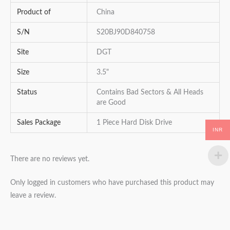
Product of
China
S/N
S20BJ90D840758
Site
DGT
Size
3.5"
Status
Contains Bad Sectors & All Heads
are Good
Sales Package
1 Piece Hard Disk Drive
INR
There are no reviews yet.
Only logged in customers who have purchased this product may
leave a review.