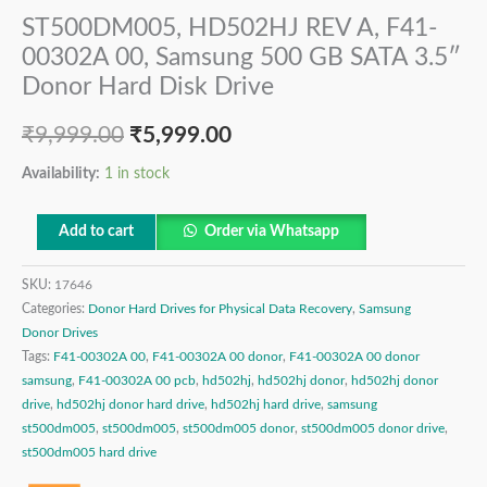
ST500DM005, HD502HJ REV A, F41-
00302A 00, Samsung 500 GB SATA 3.5″
Donor Hard Disk Drive
₹
9,999.00
₹
5,999.00
Availability:
1 in stock
Add to cart
Order via Whatsapp
SKU:
17646
Categories:
Donor Hard Drives for Physical Data Recovery
,
Samsung
Donor Drives
Tags:
F41-00302A 00
,
F41-00302A 00 donor
,
F41-00302A 00 donor
samsung
,
F41-00302A 00 pcb
,
hd502hj
,
hd502hj donor
,
hd502hj donor
drive
,
hd502hj donor hard drive
,
hd502hj hard drive
,
samsung
st500dm005
,
st500dm005
,
st500dm005 donor
,
st500dm005 donor drive
,
st500dm005 hard drive