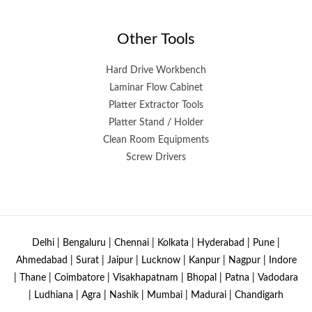
Other Tools
Hard Drive Workbench
Laminar Flow Cabinet
Platter Extractor Tools
Platter Stand / Holder
Clean Room Equipments
Screw Drivers
Delhi | Bengaluru | Chennai | Kolkata | Hyderabad | Pune |
Ahmedabad | Surat | Jaipur | Lucknow | Kanpur | Nagpur | Indore
| Thane | Coimbatore | Visakhapatnam | Bhopal | Patna | Vadodara
| Ludhiana | Agra | Nashik | Mumbai | Madurai | Chandigarh