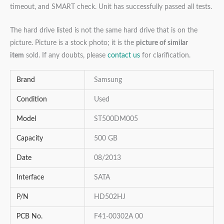
timeout, and SMART check. Unit has successfully passed all tests.
The hard drive listed is not the same hard drive that is on the
picture. Picture is a stock photo; it is the
picture of similar
item
sold. If any doubts, please
contact us
for clarification.
Brand
Samsung
Condition
Used
Model
ST500DM005
Capacity
500 GB
Date
08/2013
Interface
SATA
P/N
HD502HJ
PCB No.
F41-00302A 00