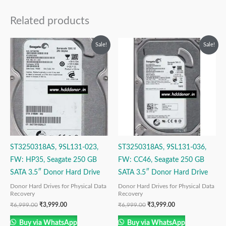
Related products
Original
Current
Original
Current
Sale!
Sale!
price
price
price
price
was:
is:
was:
is:
₹6,999.00.
₹3,999.00.
₹6,999.00.
₹3,999.00.
ST3250318AS, 9SL131-023,
ST3250318AS, 9SL131-036,
FW: HP35, Seagate 250 GB
FW: CC46, Seagate 250 GB
SATA 3.5″ Donor Hard Drive
SATA 3.5″ Donor Hard Drive
Donor Hard Drives for Physical Data
Donor Hard Drives for Physical Data
Recovery
Recovery
₹
6,999.00
₹
3,999.00
₹
6,999.00
₹
3,999.00
Buy via WhatsApp
Buy via WhatsApp