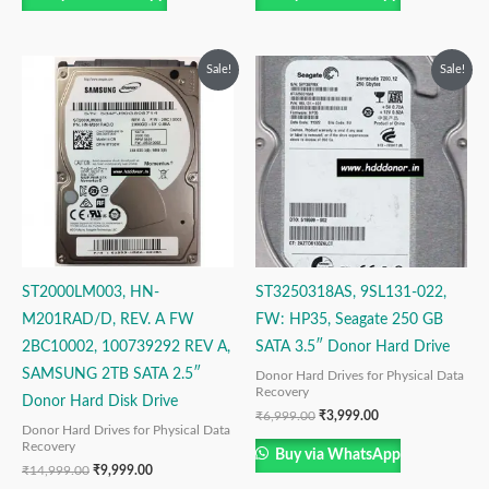
Original
Current
Original
Current
Sale!
Sale!
price
price
price
price
was:
is:
was:
is:
₹14,999.00.
₹9,999.00.
₹6,999.00.
₹3,999.00.
ST2000LM003, HN-
ST3250318AS, 9SL131-022,
M201RAD/D, REV. A FW
FW: HP35, Seagate 250 GB
2BC10002, 100739292 REV A,
SATA 3.5″ Donor Hard Drive
SAMSUNG 2TB SATA 2.5″
Donor Hard Drives for Physical Data
Recovery
Donor Hard Disk Drive
₹
6,999.00
₹
3,999.00
Donor Hard Drives for Physical Data
Recovery
Buy via WhatsApp
₹
14,999.00
₹
9,999.00