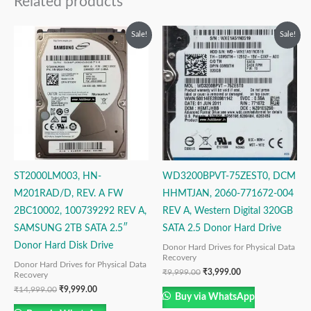
Related products
Original
Current
Original
Current
Sale!
Sale!
price
price
price
price
was:
is:
was:
is:
₹14,999.00.
₹9,999.00.
₹9,999.00.
₹3,999.00.
ST2000LM003, HN-
WD3200BPVT-75ZEST0, DCM
M201RAD/D, REV. A FW
HHMTJAN, 2060-771672-004
2BC10002, 100739292 REV A,
REV A, Western Digital 320GB
SAMSUNG 2TB SATA 2.5″
SATA 2.5 Donor Hard Drive
Donor Hard Disk Drive
Donor Hard Drives for Physical Data
Recovery
Donor Hard Drives for Physical Data
₹
9,999.00
₹
3,999.00
Recovery
₹
14,999.00
₹
9,999.00
Buy via WhatsApp