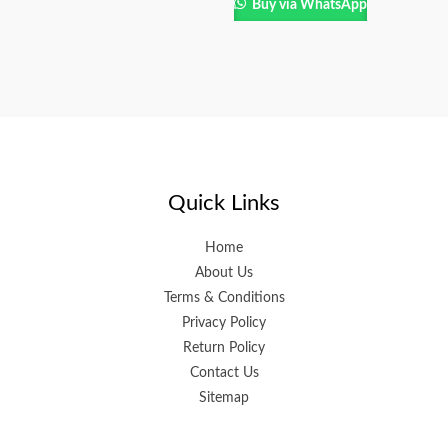
Buy via WhatsApp
Quick Links
Home
About Us
Terms & Conditions
Privacy Policy
Return Policy
Contact Us
Sitemap