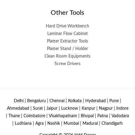
Other Tools
Hard Drive Workbench
Laminar Flow Cabinet
Platter Extractor Tools
Platter Stand / Holder
Clean Room Equipments
Screw Drivers
Delhi | Bengaluru | Chennai | Kolkata | Hyderabad | Pune |
Ahmedabad | Surat | Jaipur | Lucknow | Kanpur | Nagpur | Indore
| Thane | Coimbatore | Visakhapatnam | Bhopal | Patna | Vadodara
| Ludhiana | Agra | Nashik | Mumbai | Madurai | Chandigarh