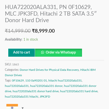
HUA722020ALA331, PN 0F10629,
MLC JPK3FD, Hitachi 2 TB SATA 3.5″
Donor Hard Drive
₹
14,999.00
₹
8,999.00
Availability:
1 in stock
Add to cart
Order via Whatsapp
SKU:
1865
Categories:
Donor Hard Drives for Physical Data Recovery
,
Hitachi IBM
Donor Drives
Tags:
0F10629
,
110 0a90201 01
,
hitachi hua722020ala331
,
hua722020ala331
,
hua722020ala331 donor
,
hua722020ala331 donor
drive
,
hua722020ala331 donor hard drive
,
hua722020ala331 hard drive
,
hua722020ala331 hitachi
,
JPK3FD