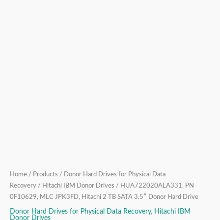
Hard
Drive
quantity
Home
/
Products
/
Donor Hard Drives for Physical Data
Recovery
/
Hitachi IBM Donor Drives
/ HUA722020ALA331, PN
0F10629, MLC JPK3FD, Hitachi 2 TB SATA 3.5″ Donor Hard Drive
Donor Hard Drives for Physical Data Recovery
,
Hitachi IBM
Donor Drives