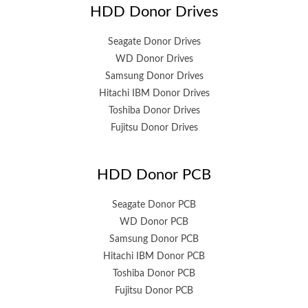
HDD Donor Drives
Seagate Donor Drives
WD Donor Drives
Samsung Donor Drives
Hitachi IBM Donor Drives
Toshiba Donor Drives
Fujitsu Donor Drives
HDD Donor PCB
Seagate Donor PCB
WD Donor PCB
Samsung Donor PCB
Hitachi IBM Donor PCB
Toshiba Donor PCB
Fujitsu Donor PCB