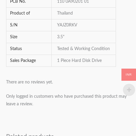
PCB No.
110 0A90201 01
Product of
Thailand
S/N
YAJZ0RKV
Size
3.5"
Status
Tested & Working Condition
Sales Package
1 Piece Hard Disk Drive
INR
There are no reviews yet.
Only logged in customers who have purchased this product may
leave a review.