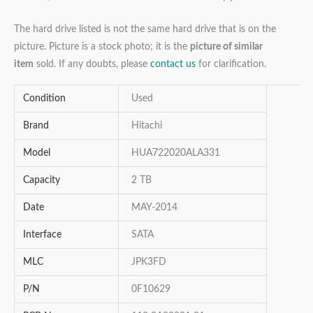
The hard drive listed is not the same hard drive that is on the
picture. Picture is a stock photo; it is the
picture of similar
item
sold. If any doubts, please
contact us
for clarification.
Condition
Used
Brand
Hitachi
Model
HUA722020ALA331
Capacity
2 TB
Date
MAY-2014
Interface
SATA
MLC
JPK3FD
P/N
0F10629