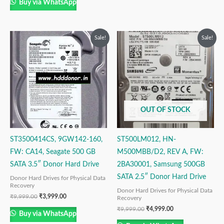
Buy via WhatsApp
Original
Current
Original
Current
Sale!
Sale!
price
price
price
price
was:
is:
was:
is:
₹9,999.00.
₹3,999.00.
₹9,999.00.
₹4,999.00.
OUT OF STOCK
ST3500414CS, 9GW142-160,
ST500LM012, HN-
FW: CA14, Seagate 500 GB
M500MBB/D2, REV A, FW:
SATA 3.5″ Donor Hard Drive
2BA30001, Samsung 500GB
SATA 2.5″ Donor Hard Drive
Donor Hard Drives for Physical Data
Recovery
Donor Hard Drives for Physical Data
₹
9,999.00
₹
3,999.00
Recovery
₹
9,999.00
₹
4,999.00
Buy via WhatsApp