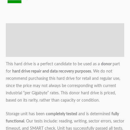
Description
Additional information
Reviews (0)
This hard drive is a perfect candidate to be used as a
donor
part
for
hard drive repair and data recovery purposes
. We do not
recommend purchasing this hard drive for retail and regular use,
since the price may not always be corresponding with current
industrial “per Gigabyte” rates. This donor hard drive is priced,
based on its rarity, rather than capacity or condition.
Storage unit has been
completely tested
and is determined
fully
functional
. Our tests include: reading, writing, sector errors, sector
timeout, and SMART check. Unit has successfully passed all tests.