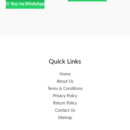
Buy via WhatsApp
Quick Links
Home
About Us
Terms & Conditions
Privacy Policy
Return Policy
Contact Us
Sitemap