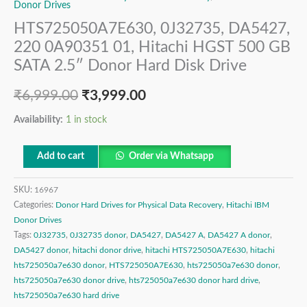
Donor Drives
HTS725050A7E630, 0J32735, DA5427,
220 0A90351 01, Hitachi HGST 500 GB
SATA 2.5″ Donor Hard Disk Drive
₹
6,999.00
₹
3,999.00
Availability:
1 in stock
Add to cart
Order via Whatsapp
SKU:
16967
Categories:
Donor Hard Drives for Physical Data Recovery
,
Hitachi IBM
Donor Drives
Tags:
0J32735
,
0J32735 donor
,
DA5427
,
DA5427 A
,
DA5427 A donor
,
DA5427 donor
,
hitachi donor drive
,
hitachi HTS725050A7E630
,
hitachi
hts725050a7e630 donor
,
HTS725050A7E630
,
hts725050a7e630 donor
,
hts725050a7e630 donor drive
,
hts725050a7e630 donor hard drive
,
hts725050a7e630 hard drive