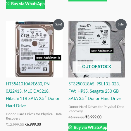
Buy via WhatsApp
Original
Current
Original
Current
Sale!
Sale!
price
price
price
price
was:
is:
was:
is:
₹12,999.00.
₹6,999.00.
₹6,999.00.
₹3,999.00.
OUT OF STOCK
HTS541010A9E680, PN
ST3250318AS, 9SL131-023,
0J22413, MLC DA5218,
FW: HP35, Seagate 250 GB
Hitachi 1TB SATA 2.5″ Donor
SATA 3.5″ Donor Hard Drive
Hard Drive
Donor Hard Drives for Physical Data
Recovery
Donor Hard Drives for Physical Data
₹
6,999.00
₹
3,999.00
Recovery
₹
12,999.00
₹
6,999.00
Buy via WhatsApp