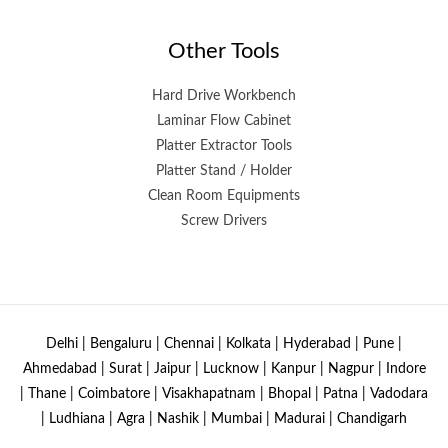
Other Tools
Hard Drive Workbench
Laminar Flow Cabinet
Platter Extractor Tools
Platter Stand / Holder
Clean Room Equipments
Screw Drivers
Delhi | Bengaluru | Chennai | Kolkata | Hyderabad | Pune |
Ahmedabad | Surat | Jaipur | Lucknow | Kanpur | Nagpur | Indore
| Thane | Coimbatore | Visakhapatnam | Bhopal | Patna | Vadodara
| Ludhiana | Agra | Nashik | Mumbai | Madurai | Chandigarh