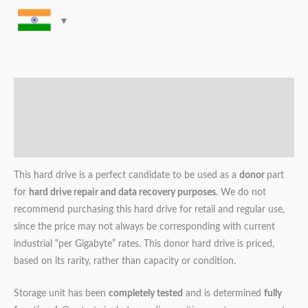
Description
Additional information
Reviews (0)
This hard drive is a perfect candidate to be used as a
donor
part
for
hard drive repair and data recovery purposes
. We do not
recommend purchasing this hard drive for retail and regular use,
since the price may not always be corresponding with current
industrial “per Gigabyte” rates. This donor hard drive is priced,
based on its rarity, rather than capacity or condition.
Storage unit has been
completely tested
and is determined
fully