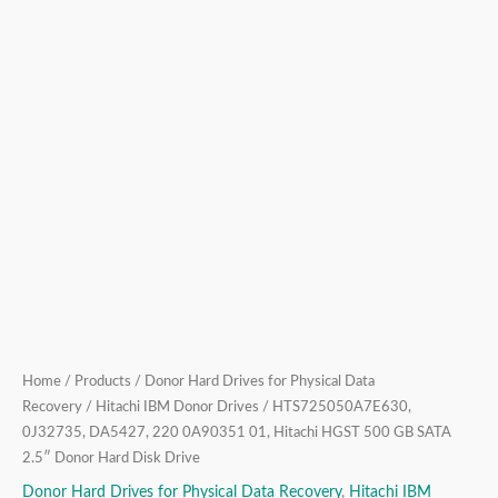
2.5″
Donor
Hard
Disk
Drive
quantity
Home
/
Products
/
Donor Hard Drives for Physical Data
Recovery
/
Hitachi IBM Donor Drives
/ HTS725050A7E630,
0J32735, DA5427, 220 0A90351 01, Hitachi HGST 500 GB SATA
2.5″ Donor Hard Disk Drive
Donor Hard Drives for Physical Data Recovery
,
Hitachi IBM