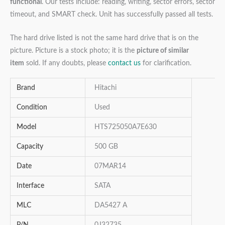
functional
. Our tests include: reading, writing, sector errors, sector
timeout, and SMART check. Unit has successfully passed all tests.
The hard drive listed is not the same hard drive that is on the
picture. Picture is a stock photo; it is the
picture of similar
item
sold. If any doubts, please
contact us
for clarification.
Brand
Hitachi
Condition
Used
Model
HTS725050A7E630
Capacity
500 GB
Date
07MAR14
Interface
SATA
MLC
DA5427 A