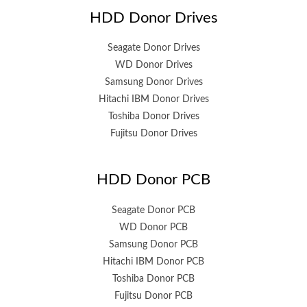
HDD Donor Drives
Seagate Donor Drives
WD Donor Drives
Samsung Donor Drives
Hitachi IBM Donor Drives
Toshiba Donor Drives
Fujitsu Donor Drives
HDD Donor PCB
Seagate Donor PCB
WD Donor PCB
Samsung Donor PCB
Hitachi IBM Donor PCB
Toshiba Donor PCB
Fujitsu Donor PCB