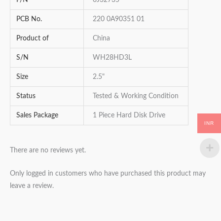
P/N
0J32735
PCB No.
220 0A90351 01
Product of
China
S/N
WH28HD3L
Size
2.5"
Status
Tested & Working Condition
Sales Package
1 Piece Hard Disk Drive
INR
There are no reviews yet.
Only logged in customers who have purchased this product may
leave a review.