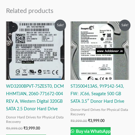
Related products
Original
Current
Original
Current
Sale!
Sale!
price
price
price
price
was:
is:
was:
is:
₹9,999.00.
₹3,999.00.
₹9,999.00.
₹3,999.00.
WD3200BPVT-75ZEST0, DCM
ST3500413AS, 9YP142-543,
HHMTJAN, 2060-771672-004
FW: JC66, Seagate 500 GB
REV A, Western Digital 320GB
SATA 3.5″ Donor Hard Drive
SATA 2.5 Donor Hard Drive
Donor Hard Drives for Physical Data
Recovery
Donor Hard Drives for Physical Data
₹
9,999.00
₹
3,999.00
Recovery
₹
9,999.00
₹
3,999.00
Buy via WhatsApp