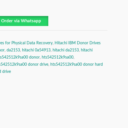
Order via Whatsapp
es for Physical Data Recovery
,
Hitachi IBM Donor Drives
nor
,
da2153
,
hitachi 0a54913
,
hitachi da2153
,
hitachi
hts542512k9sa00 donor
,
hts542512k9sa00
,
s542512k9sa00 donor drive
,
hts542512k9sa00 donor hard
 drive