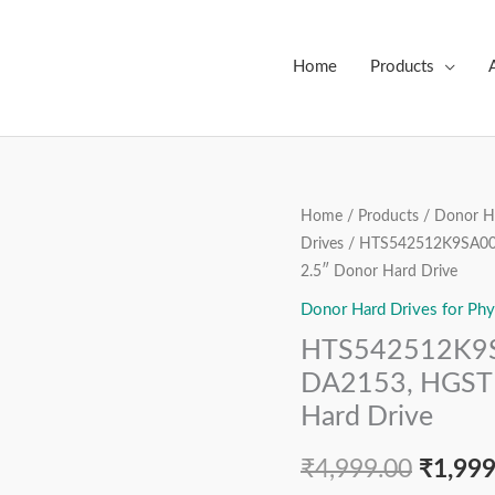
Home
Products
HTS542512K9SA00,
Home
/
Products
/
Donor Ha
Origin
Drives
/ HTS542512K9SA00,
PN
price
2.5″ Donor Hard Drive
0A54913,
MLC
Donor Hard Drives for Phy
was:
DA2153,
HTS542512K9S
₹4,999
HGST
DA2153, HGST 
Hitachi
Hard Drive
120
GB
₹
4,999.00
₹
1,999
SATA