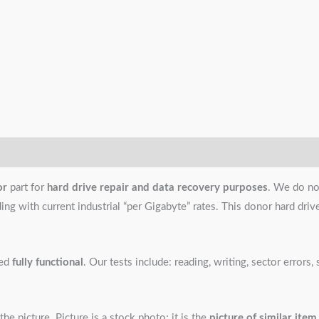
or
part for
hard drive repair and data recovery purposes
. We do no
g with current industrial “per Gigabyte” rates. This donor hard drive i
ned
fully functional
. Our tests include: reading, writing, sector error
the picture. Picture is a stock photo; it is the
picture of similar item