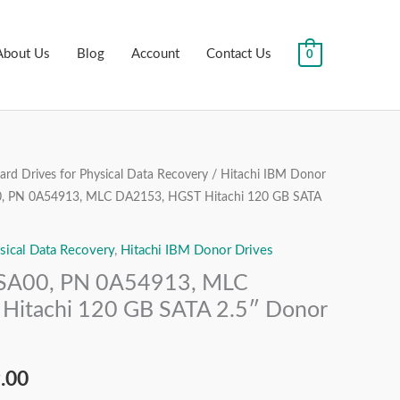
About Us
Blog
Account
Contact Us
0
rd Drives for Physical Data Recovery
/
Hitachi IBM Donor
al
Current
 PN 0A54913, MLC DA2153, HGST Hitachi 120 GB SATA
price
sical Data Recovery
,
Hitachi IBM Donor Drives
is:
A00, PN 0A54913, MLC
.00.
₹1,999.00.
Hitachi 120 GB SATA 2.5″ Donor
.00