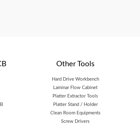
CB
Other Tools
Hard Drive Workbench
Laminar Flow Cabinet
Platter Extractor Tools
CB
Platter Stand / Holder
Clean Room Equipments
Screw Drivers