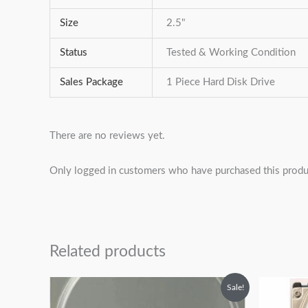
Size
2.5"
Status
Tested & Working Condition
Sales Package
1 Piece Hard Disk Drive
There are no reviews yet.
Only logged in customers who have purchased this produ
Related products
Original
Current
Sale!
price
price
was:
is: