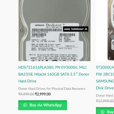
₹9,999.00.
₹2,999.00.
HDS721616PLA380, PN 0Y30006, MLC
ST2000LM
BA2358, Hitachi 160GB SATA 3.5″ Donor
FW 2BC10
Hard Drive
SAMSUNG 
Disk Drive
Donor Hard Drives for Physical Data Recovery
₹
9,999.00
₹
2,999.00
Donor Hard 
₹
14,999.00
Buy via WhatsApp
Buy