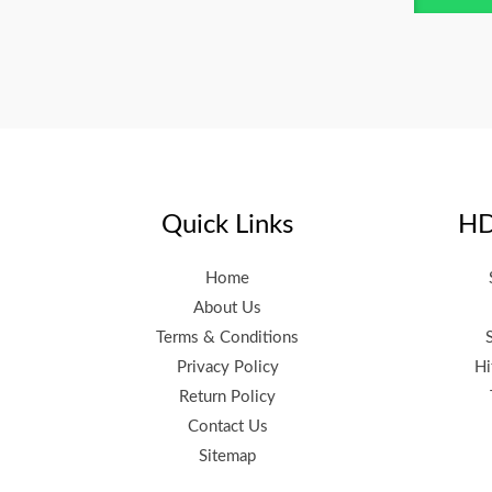
Quick Links
HD
Home
About Us
Terms & Conditions
Privacy Policy
Hi
Return Policy
Contact Us
Sitemap