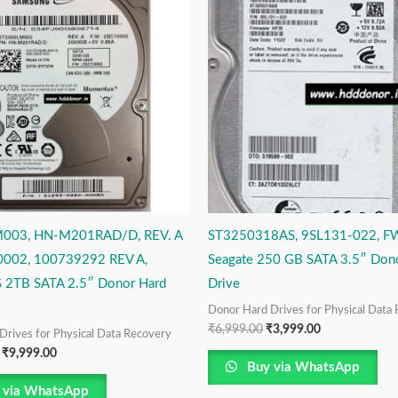
₹14,999.00.
₹9,999.00.
₹6,999.00.
₹3,999.00.
003, HN-M201RAD/D, REV. A
ST3250318AS, 9SL131-022, F
002, 100739292 REV A,
Seagate 250 GB SATA 3.5″ Don
2TB SATA 2.5″ Donor Hard
Drive
Donor Hard Drives for Physical Data
₹
6,999.00
₹
3,999.00
Drives for Physical Data Recovery
₹
9,999.00
Buy via WhatsApp
 via WhatsApp