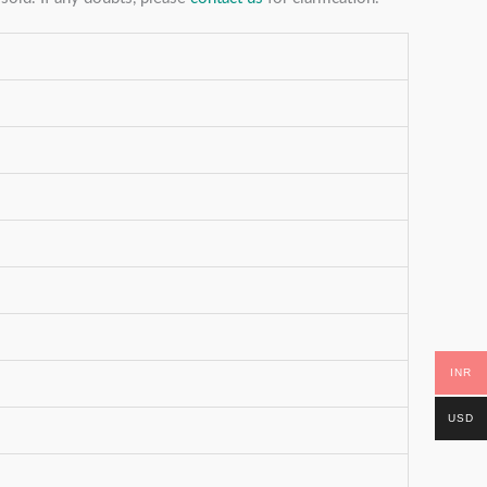
INR
USD