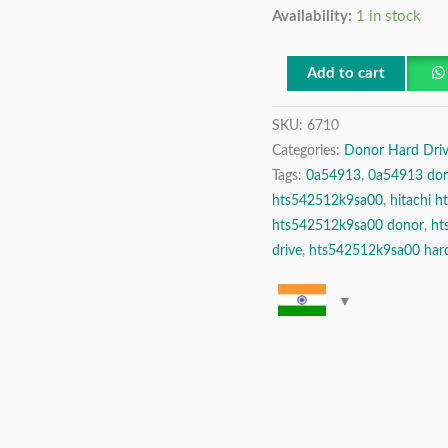
Availability:
1 in stock
2.5″
Donor
Hard
Add to cart
Drive
SKU:
6710
quantity
Categories:
Donor Hard Driv
Tags:
0a54913
,
0a54913 do
hts542512k9sa00
,
hitachi 
hts542512k9sa00 donor
,
ht
drive
,
hts542512k9sa00 hard