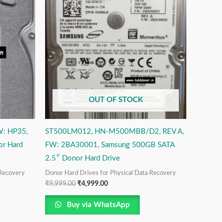
₹9,999.00.
₹4,999.00.
OUT OF STOCK
W: HP35,
ST500LM012, HN-M500MBB/D2, REV A,
or Hard
FW: 2BA30001, Samsung 500GB SATA
2.5″ Donor Hard Drive
 Recovery
Donor Hard Drives for Physical Data Recovery
₹
9,999.00
₹
4,999.00
Buy via WhatsApp