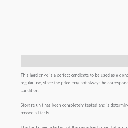
Description
Additional information
Reviews (0)
This hard drive is a perfect candidate to be used as a
don
regular use, since the price may not always be correspondin
condition.
Storage unit has been
completely tested
and is determi
passed all tests.
The hard drive listed is not the same hard drive that is on 