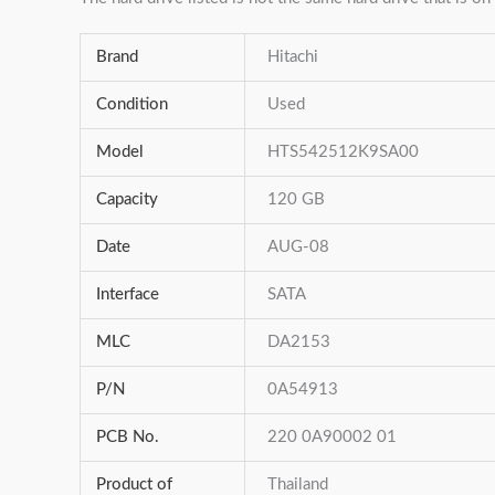
Brand
Hitachi
Condition
Used
Model
HTS542512K9SA00
Capacity
120 GB
Date
AUG-08
Interface
SATA
MLC
DA2153
P/N
0A54913
PCB No.
220 0A90002 01
Product of
Thailand