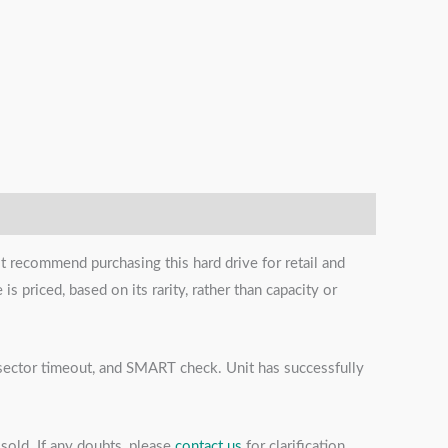
t recommend purchasing this hard drive for retail and
s priced, based on its rarity, rather than capacity or
s, sector timeout, and SMART check. Unit has successfully
sold. If any doubts, please
contact us
for clarification.