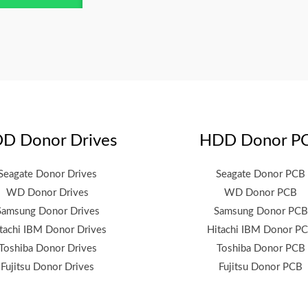
D Donor Drives
HDD Donor P
Seagate Donor Drives
Seagate Donor PCB
WD Donor Drives
WD Donor PCB
Samsung Donor Drives
Samsung Donor PCB
tachi IBM Donor Drives
Hitachi IBM Donor P
Toshiba Donor Drives
Toshiba Donor PCB
Fujitsu Donor Drives
Fujitsu Donor PCB