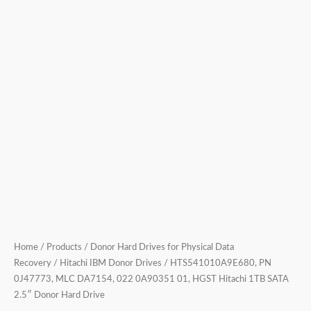
SATA
2.5″
Donor
Hard
Drive
quantity
Home
/
Products
/
Donor Hard Drives for Physical Data
Recovery
/
Hitachi IBM Donor Drives
/ HTS541010A9E680, PN
0J47773, MLC DA7154, 022 0A90351 01, HGST Hitachi 1TB SATA
2.5″ Donor Hard Drive