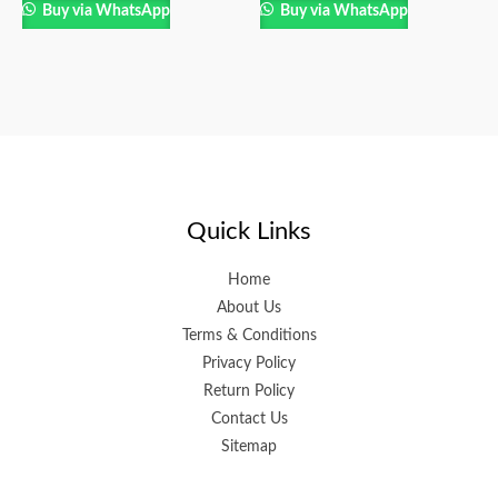
Buy via WhatsApp
Buy via WhatsApp
Quick Links
Home
About Us
Terms & Conditions
Privacy Policy
Return Policy
Contact Us
Sitemap