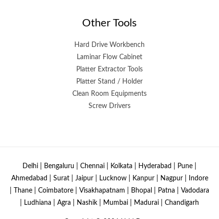
Other Tools
Hard Drive Workbench
Laminar Flow Cabinet
Platter Extractor Tools
Platter Stand / Holder
Clean Room Equipments
Screw Drivers
Delhi | Bengaluru | Chennai | Kolkata | Hyderabad | Pune |
Ahmedabad | Surat | Jaipur | Lucknow | Kanpur | Nagpur | Indore
| Thane | Coimbatore | Visakhapatnam | Bhopal | Patna | Vadodara
| Ludhiana | Agra | Nashik | Mumbai | Madurai | Chandigarh