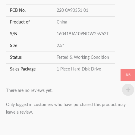
PCB No.
220 0A90351 01
Product of
China
S/N
160419JA109NDW25V62T
Size
2.5"
Status
Tested & Working Condition
Sales Package
1 Piece Hard Disk Drive
INR
There are no reviews yet.
Only logged in customers who have purchased this product may
leave a review.