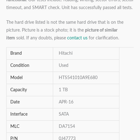
timeout, and SMART check. Unit has successfully passed all tests.
The hard drive listed is not the same hard drive that is on the
picture. Picture is a stock photo; it is the
picture of similar
item
sold. If any doubts, please
contact us
for clarification.
Brand
Hitachi
Condition
Used
Model
HTS541010A9E680
Capacity
1 TB
Date
APR-16
Interface
SATA
MLC
DA7154
P/N
0J47773