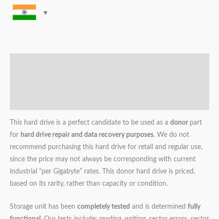
Description
Additional information
Reviews (0)
This hard drive is a perfect candidate to be used as a
donor
part
for
hard drive repair and data recovery purposes
. We do not
recommend purchasing this hard drive for retail and regular use,
since the price may not always be corresponding with current
industrial “per Gigabyte” rates. This donor hard drive is priced,
based on its rarity, rather than capacity or condition.
Storage unit has been
completely tested
and is determined
fully
functional
. Our tests include: reading, writing, sector errors, sector