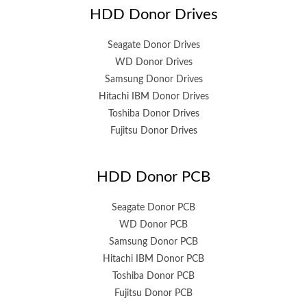
HDD Donor Drives
Seagate Donor Drives
WD Donor Drives
Samsung Donor Drives
Hitachi IBM Donor Drives
Toshiba Donor Drives
Fujitsu Donor Drives
HDD Donor PCB
Seagate Donor PCB
WD Donor PCB
Samsung Donor PCB
Hitachi IBM Donor PCB
Toshiba Donor PCB
Fujitsu Donor PCB