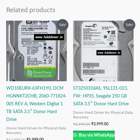
Related products
Original
Current
Original
Current
Sale!
Sale!
price
price
price
price
was:
is:
was:
is:
₹12,999.00.
₹5,999.00.
₹6,999.00.
₹3,999.00.
WD10EURX-63FH1Y0, DCM
ST3250318AS, 9SL131-023,
HGNNKT2CHB, 2060-771824-
FW: HP35, Seagate 250 GB
005 REV A, Western Digital 1
SATA 3.5″ Donor Hard Drive
TB SATA 3.5″ Donor Hard
Donor Hard Drives for Physical Data
Recovery
Drive
₹
6,999.00
₹
3,999.00
Donor Hard Drives for Physical Data
Recovery
Buy via WhatsApp
₹
12,999.00
₹
5,999.00