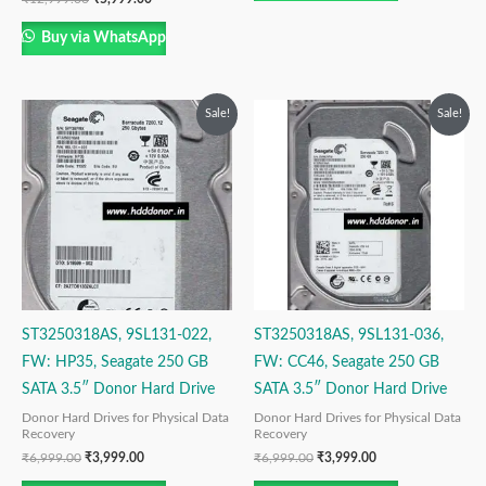
Buy via WhatsApp
Original
Current
Original
Current
Sale!
Sale!
price
price
price
price
was:
is:
was:
is:
₹6,999.00.
₹3,999.00.
₹6,999.00.
₹3,999.00.
ST3250318AS, 9SL131-022,
ST3250318AS, 9SL131-036,
FW: HP35, Seagate 250 GB
FW: CC46, Seagate 250 GB
SATA 3.5″ Donor Hard Drive
SATA 3.5″ Donor Hard Drive
Donor Hard Drives for Physical Data
Donor Hard Drives for Physical Data
Recovery
Recovery
₹
6,999.00
₹
3,999.00
₹
6,999.00
₹
3,999.00