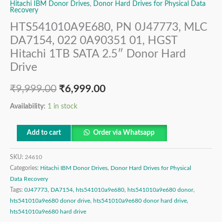
Hitachi IBM Donor Drives
,
Donor Hard Drives for Physical Data
Recovery
HTS541010A9E680, PN 0J47773, MLC
DA7154, 022 0A90351 01, HGST
Hitachi 1TB SATA 2.5″ Donor Hard
Drive
₹
9,999.00
₹
6,999.00
Availability:
1 in stock
Add to cart
Order via Whatsapp
SKU:
24610
Categories:
Hitachi IBM Donor Drives
,
Donor Hard Drives for Physical
Data Recovery
Tags:
0J47773
,
DA7154
,
hts541010a9e680
,
hts541010a9e680 donor
,
hts541010a9e680 donor drive
,
hts541010a9e680 donor hard drive
,
hts541010a9e680 hard drive