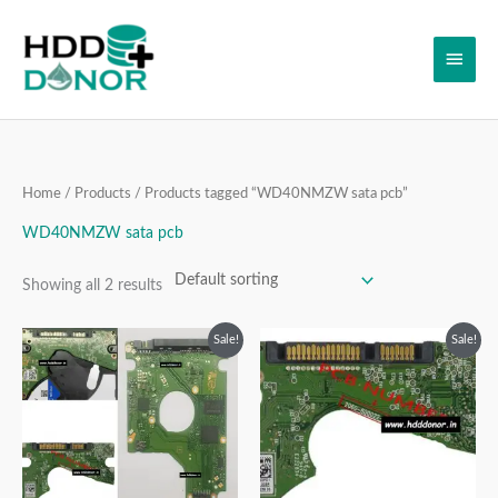
Skip
Main
to
content
Men
Home
/
Products
/ Products tagged “WD40NMZW sata pcb”
WD40NMZW sata pcb
Showing all 2 results
Original
Current
Original
Current
Sale!
Sale!
price
price
price
price
was:
is:
was:
is:
₹40,997.00.
₹19,999.00.
₹14,999.00.
₹10,999.00.