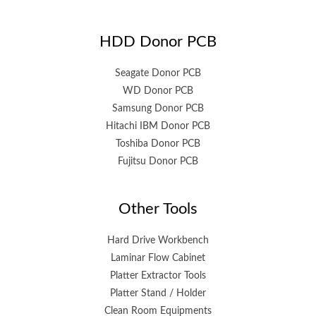
HDD Donor PCB
Seagate Donor PCB
WD Donor PCB
Samsung Donor PCB
Hitachi IBM Donor PCB
Toshiba Donor PCB
Fujitsu Donor PCB
Other Tools
Hard Drive Workbench
Laminar Flow Cabinet
Platter Extractor Tools
Platter Stand / Holder
Clean Room Equipments