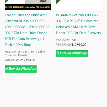
Combo Offer For Unlocked /
WD40NMZW 2060-800022-
Customized 2060-800065 +
002 REV P1 2.5” Customized
2060-800066 + 2060-800022-
Unlocked SATA Hard Drive
002 SATA Hard Drive Donor
Donor PCB For Data Recovery
PCB For Data Recovery ( 1
WD Donor PCB
₹
14,999.00
₹
10,999.00
Each = 3Pcs Total)
HDD Donor PCBs & Hard Drive
Buy via WhatsApp
Controller Boards
₹
40,997.00
₹
19,999.00
Buy via WhatsApp