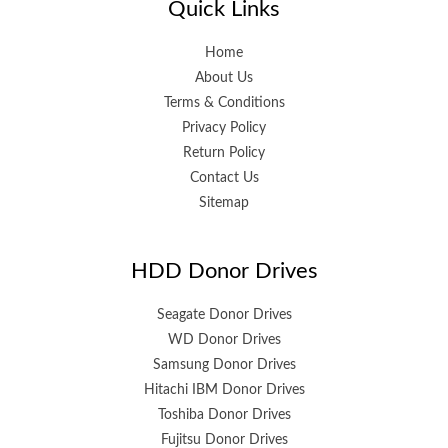
Quick Links
Home
About Us
Terms & Conditions
Privacy Policy
Return Policy
Contact Us
Sitemap
HDD Donor Drives
Seagate Donor Drives
WD Donor Drives
Samsung Donor Drives
Hitachi IBM Donor Drives
Toshiba Donor Drives
Fujitsu Donor Drives