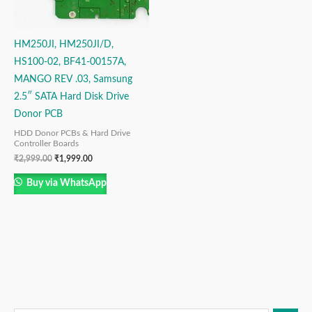
HM250JI, HM250JI/D,
HS100-02, BF41-00157A,
MANGO REV .03, Samsung
2.5″ SATA Hard Disk Drive
Donor PCB
HDD Donor PCBs & Hard Drive
Controller Boards
₹
2,999.00
₹
1,999.00
Buy via WhatsApp