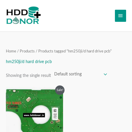
Skip
Main
to
content
Men
Home
/
Products
/ Products tagged “hm250ji/d hard drive pcb”
hm250ji/d hard drive pcb
Showing the single result
Original
Current
Sale!
price
price
was:
is:
₹2,999.00.
₹1,999.00.