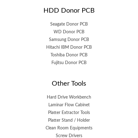
HDD Donor PCB
Seagate Donor PCB
WD Donor PCB
Samsung Donor PCB
Hitachi IBM Donor PCB
Toshiba Donor PCB
Fujitsu Donor PCB
Other Tools
Hard Drive Workbench
Laminar Flow Cabinet
Platter Extractor Tools
Platter Stand / Holder
Clean Room Equipments
Screw Drivers