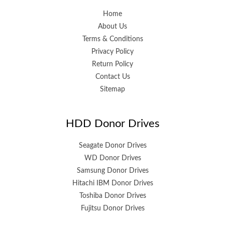
Home
About Us
Terms & Conditions
Privacy Policy
Return Policy
Contact Us
Sitemap
HDD Donor Drives
Seagate Donor Drives
WD Donor Drives
Samsung Donor Drives
Hitachi IBM Donor Drives
Toshiba Donor Drives
Fujitsu Donor Drives