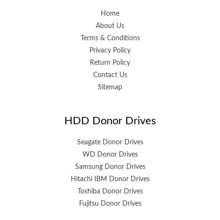
Home
About Us
Terms & Conditions
Privacy Policy
Return Policy
Contact Us
Sitemap
HDD Donor Drives
Seagate Donor Drives
WD Donor Drives
Samsung Donor Drives
Hitachi IBM Donor Drives
Toshiba Donor Drives
Fujitsu Donor Drives