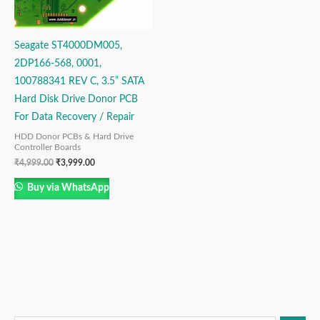
Seagate ST4000DM005,
2DP166-568, 0001,
100788341 REV C, 3.5” SATA
Hard Disk Drive Donor PCB
For Data Recovery / Repair
HDD Donor PCBs & Hard Drive
Controller Boards
₹
4,999.00
₹
3,999.00
Buy via WhatsApp