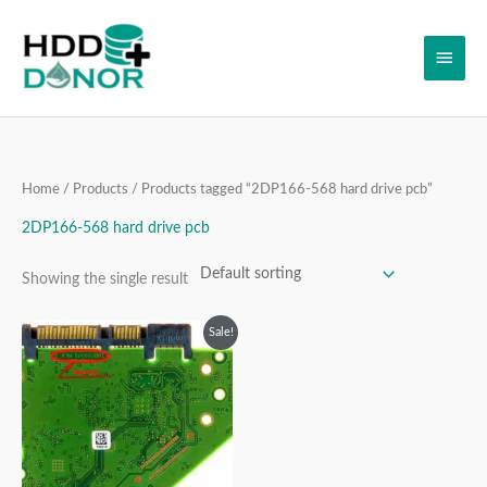
Skip
Main
to
content
Men
Home
/
Products
/ Products tagged “2DP166-568 hard drive pcb”
2DP166-568 hard drive pcb
Showing the single result
Original
Current
Sale!
price
price
was:
is:
₹4,999.00.
₹3,999.00.