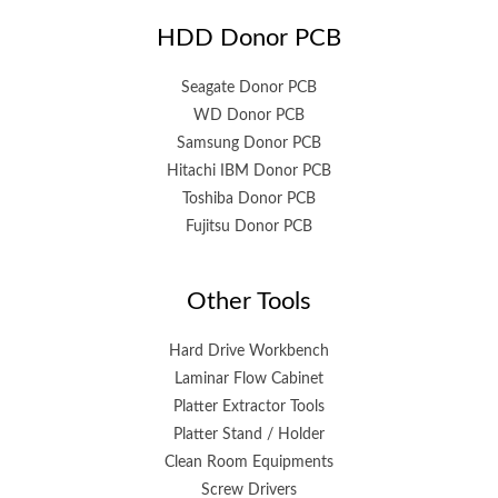
HDD Donor PCB
Seagate Donor PCB
WD Donor PCB
Samsung Donor PCB
Hitachi IBM Donor PCB
Toshiba Donor PCB
Fujitsu Donor PCB
Other Tools
Hard Drive Workbench
Laminar Flow Cabinet
Platter Extractor Tools
Platter Stand / Holder
Clean Room Equipments
Screw Drivers