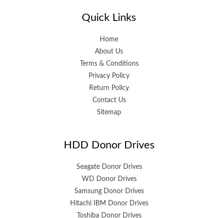
Quick Links
Home
About Us
Terms & Conditions
Privacy Policy
Return Policy
Contact Us
Sitemap
HDD Donor Drives
Seagate Donor Drives
WD Donor Drives
Samsung Donor Drives
Hitachi IBM Donor Drives
Toshiba Donor Drives