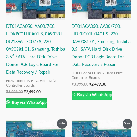
DT01ACA050, AA00/7C0,
DT01ACA050, AA00/7C0,
HDKPC01H0A01 S, 0A90381,
HDKPC01H0A01 S, 220
0J21896 TS0077A, 220
0A90381 01, Samsung, Toshiba
0A90381 01, Samsung, Toshiba
3.5″ SATA Hard Disk Drive
3.5″ SATA Hard Disk Drive
Donor PCB Logic Board For
Donor PCB Logic Board For
Data Recovery / Repair
Data Recovery / Repair
HDD Donor PCBs & Hard Drive
Controller Boards
HDD Donor PCBs & Hard Drive
₹
3,999.00
₹
2,499.00
Controller Boards
₹
3,999.00
₹
2,499.00
Buy via WhatsApp
Buy via WhatsApp
Original
Current
Original
Current
Sale!
Sale!
price
price
price
price
was:
is:
was:
is: