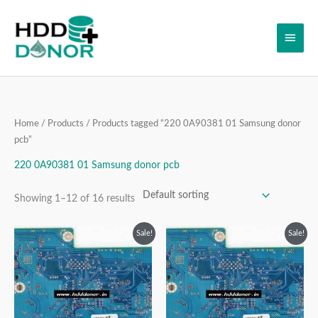
Skip
Main
to
content
Men
Home
/
Products
/ Products tagged “220 0A90381 01 Samsung donor
pcb”
220 0A90381 01 Samsung donor pcb
Showing 1–12 of 16 results
Original
Current
Original
Current
Sale!
Sale!
price
price
price
price
was:
is:
was:
is:
₹3,999.00.
₹2,499.00.
₹3,999.00.
₹2,499.00.