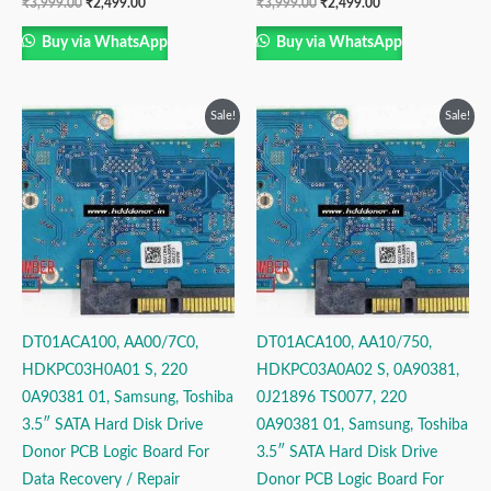
₹
3,999.00
₹
2,499.00
₹
3,999.00
₹
2,499.00
Buy via WhatsApp
Buy via WhatsApp
Original
Current
Original
Current
Sale!
Sale!
price
price
price
price
was:
is:
was:
is:
₹3,999.00.
₹2,499.00.
₹3,999.00.
₹2,499.00.
DT01ACA100, AA00/7C0,
DT01ACA100, AA10/750,
HDKPC03H0A01 S, 220
HDKPC03A0A02 S, 0A90381,
0A90381 01, Samsung, Toshiba
0J21896 TS0077, 220
3.5″ SATA Hard Disk Drive
0A90381 01, Samsung, Toshiba
Donor PCB Logic Board For
3.5″ SATA Hard Disk Drive
Data Recovery / Repair
Donor PCB Logic Board For