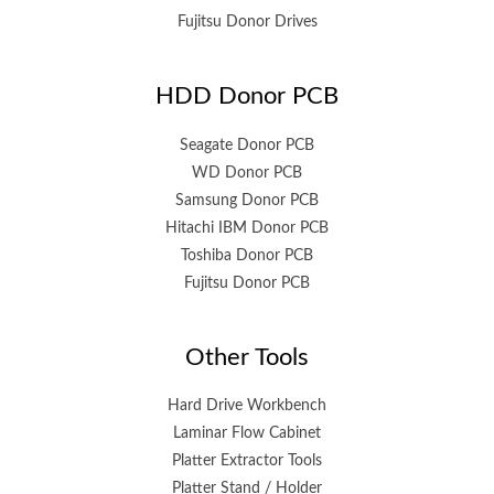
Fujitsu Donor Drives
HDD Donor PCB
Seagate Donor PCB
WD Donor PCB
Samsung Donor PCB
Hitachi IBM Donor PCB
Toshiba Donor PCB
Fujitsu Donor PCB
Other Tools
Hard Drive Workbench
Laminar Flow Cabinet
Platter Extractor Tools
Platter Stand / Holder