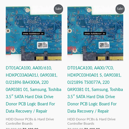
Original
Current
Original
Current
Sale!
Sale!
price
price
price
price
was:
is:
was:
is:
₹3,999.00.
₹2,499.00.
₹3,999.00.
₹2,499.00.
DT01ACA100, AA00/610,
DT01ACA100, AA00/7C0,
HDKPC03A0A01J, 0A90381,
HDKPC03H0A01 S, 0A90381,
0J21896 BA4300A, 220
0J21896 TS0077A, 220
0A90381 01, Samsung, Toshiba
0A90381 01, Samsung, Toshiba
3.5″ SATA Hard Disk Drive
3.5″ SATA Hard Disk Drive
Donor PCB Logic Board For
Donor PCB Logic Board For
Data Recovery / Repair
Data Recovery / Repair
HDD Donor PCBs & Hard Drive
HDD Donor PCBs & Hard Drive
Controller Boards
Controller Boards