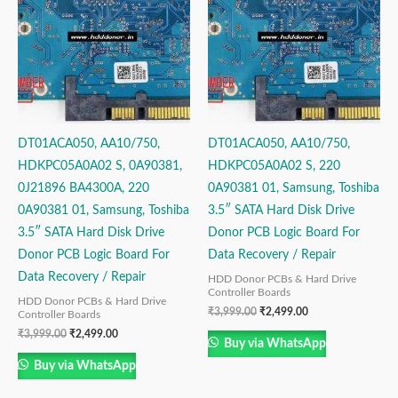
₹3,999.00.
₹2,499.00.
₹3,999.00.
₹2,499.00.
DT01ACA050, AA10/750,
DT01ACA050, AA10/750,
HDKPC05A0A02 S, 0A90381,
HDKPC05A0A02 S, 220
0J21896 BA4300A, 220
0A90381 01, Samsung, Toshiba
0A90381 01, Samsung, Toshiba
3.5″ SATA Hard Disk Drive
3.5″ SATA Hard Disk Drive
Donor PCB Logic Board For
Donor PCB Logic Board For
Data Recovery / Repair
Data Recovery / Repair
HDD Donor PCBs & Hard Drive
Controller Boards
HDD Donor PCBs & Hard Drive
₹
3,999.00
₹
2,499.00
Controller Boards
₹
3,999.00
₹
2,499.00
Buy via WhatsApp
Buy via WhatsApp