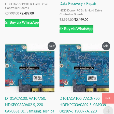
Data Recovery / Repair
HDD Donor PCBs & Hard Drive
Controller Boards
HDD Donor PCBs & Hard Drive
₹
3,999.00
₹
2,499.00
Controller Boards
₹
3,999.00
₹
2,499.00
Buy via WhatsApp
Buy via WhatsApp
Original
Current
Original
Current
Sale!
Sale!
price
price
price
price
was:
is:
was:
is:
₹3,999.00.
₹2,499.00.
₹3,999.00.
₹2,499.00.
INR
DT01ACA100, AA10/750,
DT01ACA100, AA10/750,
HDKPC03A0A02 S, 220
HDPKPC03A0A02 S, 0A90381,
0A90381 01, Samsung, Toshiba
0J21896 TS0077A, 220