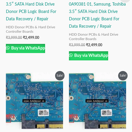
3.5″ SATA Hard Disk Drive
0A90381 01, Samsung, Toshiba
Donor PCB Logic Board For
3.5″ SATA Hard Disk Drive
Data Recovery / Repair
Donor PCB Logic Board For
Data Recovery / Repair
HDD Donor PCBs & Hard Drive
Controller Boards
HDD Donor PCBs & Hard Drive
₹
3,999.00
₹
2,499.00
Controller Boards
₹
3,999.00
₹
2,499.00
Buy via WhatsApp
Buy via WhatsApp
Original
Current
Original
Current
Sale!
Sale!
price
price
price
price
was:
is:
was:
is:
₹3,999.00.
₹2,499.00.
₹3,999.00.
₹2,499.00.