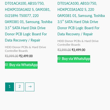
DT01ACA100, AB10/750,
DT01ACA100, AB10/750,
HDKPC03A1A02 S, 0A90381,
HDKPC03A1A02 S, 220
0J21896 TS0077, 220
0A90381 01, Samsung, Toshiba
0A90381 01, Samsung, Toshiba
3.5″ SATA Hard Disk Drive
3.5″ SATA Hard Disk Drive
Donor PCB Logic Board For
Donor PCB Logic Board For
Data Recovery / Repair
Data Recovery / Repair
HDD Donor PCBs & Hard Drive
Controller Boards
HDD Donor PCBs & Hard Drive
₹
3,999.00
₹
2,499.00
Controller Boards
₹
3,999.00
₹
2,499.00
Buy via WhatsApp
Buy via WhatsApp
1
2
→