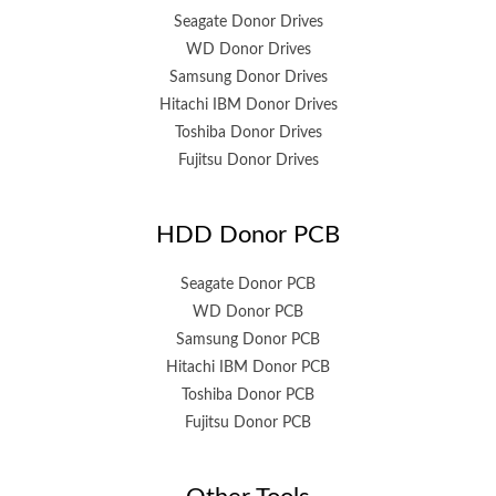
Seagate Donor Drives
WD Donor Drives
Samsung Donor Drives
Hitachi IBM Donor Drives
Toshiba Donor Drives
Fujitsu Donor Drives
HDD Donor PCB
Seagate Donor PCB
WD Donor PCB
Samsung Donor PCB
Hitachi IBM Donor PCB
Toshiba Donor PCB
Fujitsu Donor PCB