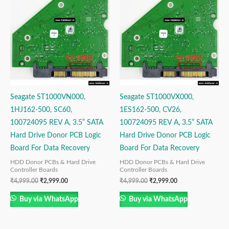
was:
is:
was:
is:
₹4,999.00.
₹2,999.00.
₹4,999.00.
₹2,999.00.
Seagate ST1000VN000,
Seagate ST1000VX000,
1HJ162-500, SC60,
1ES162-500, CV26,
100724095 REV A, 3.5” SATA
100724095 REV A, 3.5” SATA
Hard Drive Donor PCB Logic
Hard Drive Donor PCB Logic
Board For Data Recovery
Board For Data Recovery
HDD Donor PCBs & Hard Drive
HDD Donor PCBs & Hard Drive
Controller Boards
Controller Boards
₹
4,999.00
₹
2,999.00
₹
4,999.00
₹
2,999.00
Buy via WhatsApp
Buy via WhatsApp