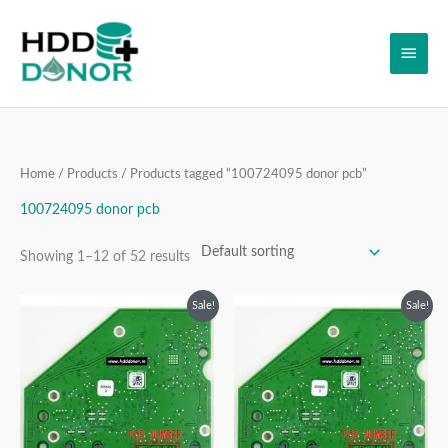
Skip
Main
to
content
Men
Home
/
Products
/ Products tagged “100724095 donor pcb”
100724095 donor pcb
Showing 1–12 of 52 results
Original
Current
Original
Current
Sale!
Sale!
price
price
price
price
was:
is:
was:
is:
₹3,999.00.
₹2,999.00.
₹4,999.00.
₹2,999.00.