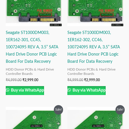
Seagate ST1000DM003,
Seagate ST1000DM003,
1ER162-301, CC45,
1ER162-302, CC46,
100724095 REV A, 3.5” SATA
100724095 REV A, 3.5” SATA
Hard Drive Donor PCB Logic
Hard Drive Donor PCB Logic
Board For Data Recovery
Board For Data Recovery
HDD Donor PCBs & Hard Drive
HDD Donor PCBs & Hard Drive
Controller Boards
Controller Boards
₹
4,999.00
₹
2,999.00
₹
4,999.00
₹
2,999.00
Buy via WhatsApp
Buy via WhatsApp
Original
Current
Original
Current
Sale!
Sale!
price
price
price
price
was:
is:
was:
is:
₹4,999.00.
₹2,999.00.
₹4,999.00.
₹2,999.00.