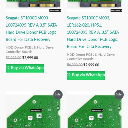
Seagate ST1000DM003
Seagate ST1000DM003,
100724095 REV A 3.5” SATA
1ER162-020, HP51,
Hard Drive Donor PCB Logic
100724095 REV A, 3.5” SATA
Board For Data Recovery
Hard Drive Donor PCB Logic
Board For Data Recovery
HDD Donor PCBs & Hard Drive
Controller Boards
HDD Donor PCBs & Hard Drive
₹
3,999.00
₹
2,999.00
Controller Boards
₹
4,999.00
₹
2,999.00
Buy via WhatsApp
Buy via WhatsApp
Original
Current
Original
Current
Sale!
Sale!
price
price
price
price
was:
is:
was:
is:
₹4,999.00.
₹2,999.00.
₹4,999.00.
₹2,999.00.