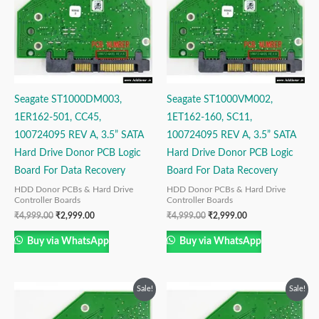
Seagate ST1000DM003,
Seagate ST1000VM002,
1ER162-501, CC45,
1ET162-160, SC11,
100724095 REV A, 3.5” SATA
100724095 REV A, 3.5” SATA
Hard Drive Donor PCB Logic
Hard Drive Donor PCB Logic
Board For Data Recovery
Board For Data Recovery
HDD Donor PCBs & Hard Drive
HDD Donor PCBs & Hard Drive
Controller Boards
Controller Boards
₹
4,999.00
₹
2,999.00
₹
4,999.00
₹
2,999.00
Buy via WhatsApp
Buy via WhatsApp
Original
Current
Original
Current
Sale!
Sale!
price
price
price
price
was:
is:
was:
is: