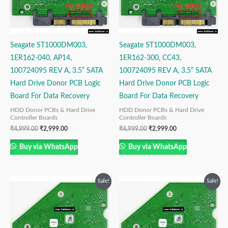
Seagate ST1000DM003,
Seagate ST1000DM003,
1ER162-040, AP14,
1ER162-300, CC43,
100724095 REV A, 3.5” SATA
100724095 REV A, 3.5” SATA
Hard Drive Donor PCB Logic
Hard Drive Donor PCB Logic
Board For Data Recovery
Board For Data Recovery
HDD Donor PCBs & Hard Drive
HDD Donor PCBs & Hard Drive
Controller Boards
Controller Boards
₹
4,999.00
₹
2,999.00
₹
4,999.00
₹
2,999.00
Buy via WhatsApp
Buy via WhatsApp
Original
Current
Original
Current
Sale!
Sale!
price
price
price
price
was:
is:
was:
is:
₹4,999.00.
₹2,999.00.
₹4,999.00.
₹2,999.00.