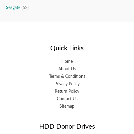
Seagate
(52)
Quick Links
Home
About Us
Terms & Conditions
Privacy Policy
Return Policy
Contact Us
Sitemap
HDD Donor Drives