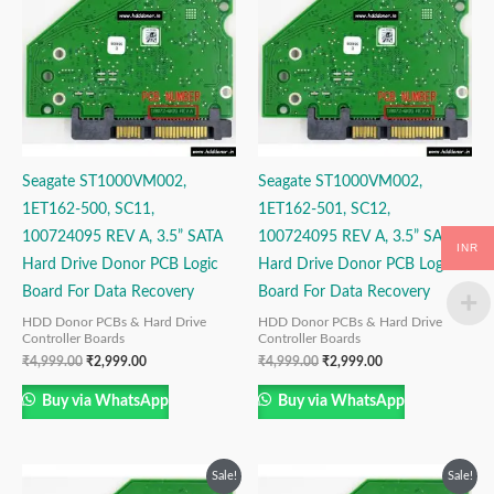
₹4,999.00.
₹2,999.00.
₹4,999.00.
₹2,999.00.
Seagate ST1000VM002,
Seagate ST1000VM002,
1ET162-500, SC11,
1ET162-501, SC12,
100724095 REV A, 3.5” SATA
100724095 REV A, 3.5” SATA
INR
Hard Drive Donor PCB Logic
Hard Drive Donor PCB Logic
Board For Data Recovery
Board For Data Recovery
HDD Donor PCBs & Hard Drive
HDD Donor PCBs & Hard Drive
Controller Boards
Controller Boards
₹
4,999.00
₹
2,999.00
₹
4,999.00
₹
2,999.00
Buy via WhatsApp
Buy via WhatsApp
Original
Current
Original
Current
Sale!
Sale!
price
price
price
price