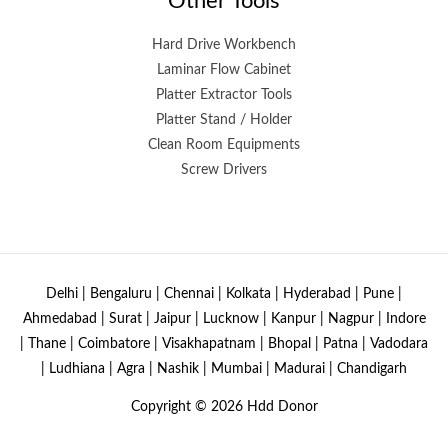
Other Tools
Hard Drive Workbench
Laminar Flow Cabinet
Platter Extractor Tools
Platter Stand / Holder
Clean Room Equipments
Screw Drivers
Delhi | Bengaluru | Chennai | Kolkata | Hyderabad | Pune |
Ahmedabad | Surat | Jaipur | Lucknow | Kanpur | Nagpur | Indore
| Thane | Coimbatore | Visakhapatnam | Bhopal | Patna | Vadodara
| Ludhiana | Agra | Nashik | Mumbai | Madurai | Chandigarh
Copyright © 2026
Hdd Donor